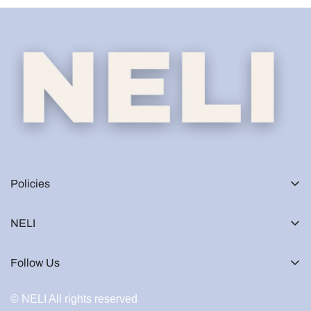
Policies
NELI
Follow Us
© NELI All rights reserved