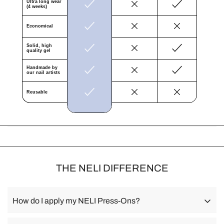
Ÿ
Ultra long wear
(4 weeks)
Economical
Solid, high
quality gel
Handmade by
our nail artists
Reusable
THE NELI DIFFERENCE
How do I apply my NELI Press-Ons?