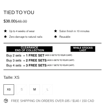
TIED TO YOU
$38.00
$48.00
Sale
Regular
price
price
Up to 4 weeks of wear
Salon finish in 10 minutes
Zero damage to natural nails
Reusable
Taille:
XS
FREE SHIPPING ON ORDERS OVER £85 / $140 / 150 CAD