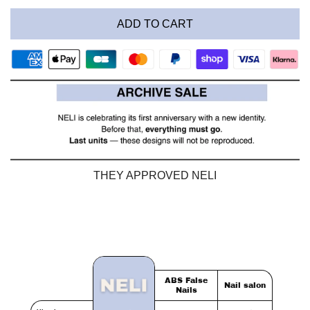
ADD TO CART
THEY APPROVED NELI
ABS False
Nail salon
Nails